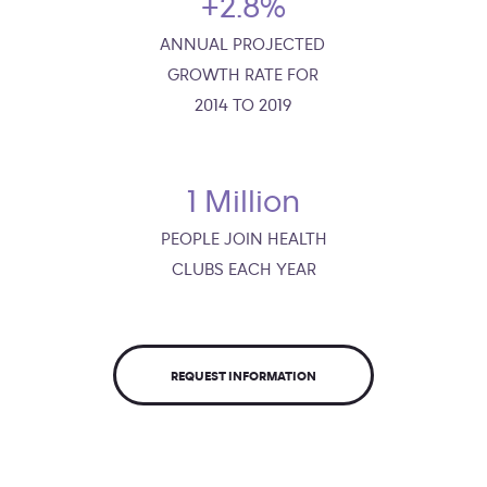
+2.8%
ANNUAL PROJECTED
GROWTH RATE FOR
2014 TO 2019
1 Million
PEOPLE JOIN HEALTH
CLUBS EACH YEAR
REQUEST INFORMATION