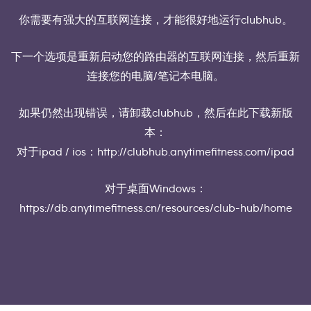
你需要有强大的互联网连接，才能很好地运行clubhub。
下一个选项是重新启动您的路由器的互联网连接，然后重新
连接您的电脑/笔记本电脑。
如果仍然出现错误，请卸载clubhub，然后在此下载新版
本：
对于ipad / ios：http://clubhub.anytimefitness.com/ipad
对于桌面Windows：
https://db.anytimefitness.cn/resources/club-hub/home