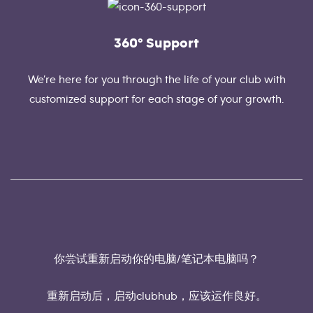
360° Support
We’re here for you through the life of your club with
customized support for each stage of your growth.
你尝试重新启动你的电脑/笔记本电脑吗？
重新启动后，启动clubhub，应该运作良好。