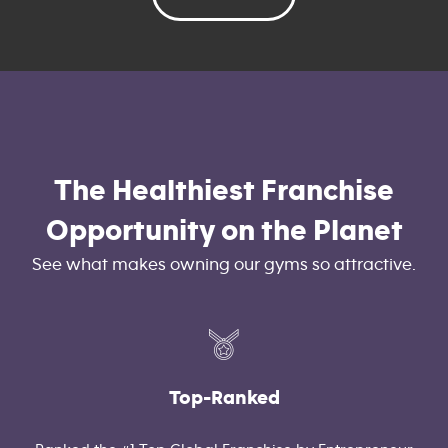
The Healthiest Franchise
Opportunity on the Planet
See what makes owning our gyms so attractive.
Top-Ranked