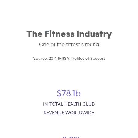
The Fitness Industry
One of the fittest around
*source: 2014 IHRSA Profiles of Success
$78.1b
IN TOTAL HEALTH CLUB
REVENUE WORLDWIDE