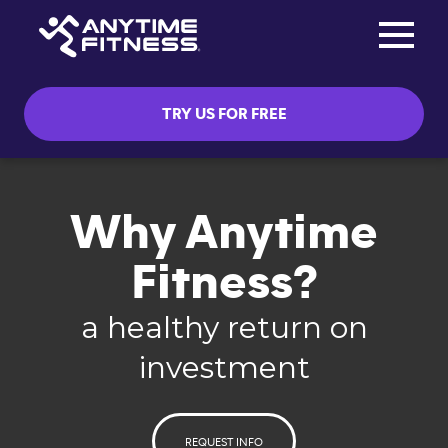
Toggle na
Skip navigation
TRY US FOR FREE
Why Anytime
Fitness?
a healthy return on
investment
REQUEST INFO