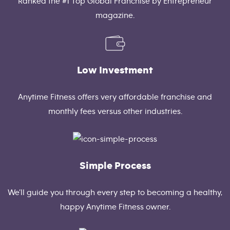
Ranked the #1 Top Global Franchise by Entrepreneur
magazine.
Low Investment
Anytime Fitness offers very affordable franchise and
monthly fees versus other industries.
Simple Process
We’ll guide you through every step to becoming a healthy,
happy Anytime Fitness owner.