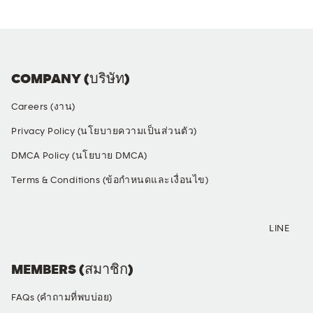
COMPANY (บริษัท)
Careers (งาน)
Privacy Policy (นโยบายความเป็นส่วนตัว)
DMCA Policy (นโยบาย DMCA)
Terms & Conditions (ข้อกำหนดและเงื่อนไข)
SOCIAL MEDIA
LINE
MEMBERS (สมาชิก)
FAQs (คำถามที่พบบ่อย)