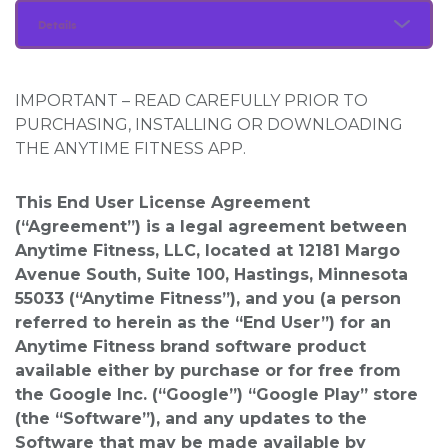
Details
IMPORTANT – READ CAREFULLY PRIOR TO
PURCHASING, INSTALLING OR DOWNLOADING
THE ANYTIME FITNESS APP.
This End User License Agreement
(“Agreement”) is a legal agreement between
Anytime Fitness, LLC, located at 12181 Margo
Avenue South, Suite 100, Hastings, Minnesota
55033 (“Anytime Fitness”), and you (a person
referred to herein as the “End User”) for an
Anytime Fitness brand software product
available either by purchase or for free from
the Google Inc. (“Google”) “Google Play” store
(the “Software”), and any updates to the
Software that may be made available by