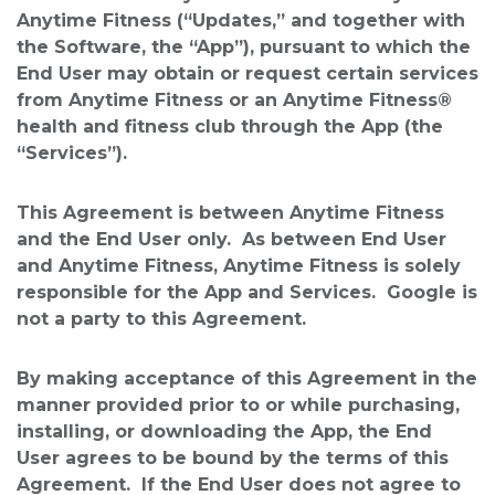
Anytime Fitness (“Updates,” and together with
the Software, the “App”), pursuant to which the
End User may obtain or request certain services
from Anytime Fitness or an Anytime Fitness®
health and fitness club through the App (the
“Services”).
This Agreement is between Anytime Fitness
and the End User only. As between End User
and Anytime Fitness, Anytime Fitness is solely
responsible for the App and Services. Google is
not a party to this Agreement.
By making acceptance of this Agreement in the
manner provided prior to or while purchasing,
installing, or downloading the App, the End
User agrees to be bound by the terms of this
Agreement. If the End User does not agree to