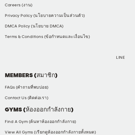
Careers (งาน)
Privacy Policy (นโยบายความเป็นส่วนตัว)
DMCA Policy (นโยบาย DMCA)
Terms & Conditions (ข้อกำหนดและเงื่อนไข)
SOCIAL MEDIA
LINE
MEMBERS (สมาชิก)
FAQs (คำถามที่พบบ่อย)
Contact Us (ติดต่อเรา)
GYMS (ห้องออกกำลังกาย)
Find A Gym (ค้นหาห้องออกกำลังกาย)
View All Gyms (เรียกดูห้องออกกำลังกายทั้งหมด)