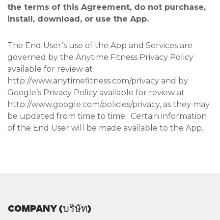
the terms of this Agreement, do not purchase,
install, download, or use the App.
The End User’s use of the App and Services are
governed by the Anytime Fitness Privacy Policy
available for review at
http://www.anytimefitness.com/privacy and by
Google’s Privacy Policy available for review at
http://www.google.com/policies/privacy, as they may
be updated from time to time. Certain information
of the End User will be made available to the App.
COMPANY (บริษัท)