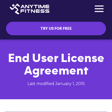
Toggle na
Skip navigation
TRY US FOR FREE
End User License
Agreement
Last modified January 1, 2015